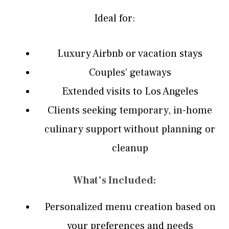
Ideal for:
Luxury Airbnb or vacation stays
Couples’ getaways
Extended visits to Los Angeles
Clients seeking temporary, in-home
culinary support without planning or
cleanup
What’s Included:
Personalized menu creation based on
your preferences and needs