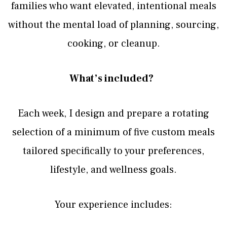
families who want elevated, intentional meals
without the mental load of planning, sourcing,
cooking, or cleanup.
What’s included?
Each week, I design and prepare a rotating
selection of a minimum of five custom meals
tailored specifically to your preferences,
lifestyle, and wellness goals.
Your experience includes: