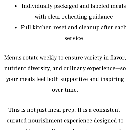
Individually packaged and labeled meals
with clear reheating guidance
Full kitchen reset and cleanup after each
service
Menus rotate weekly to ensure variety in flavor,
nutrient diversity, and culinary experience—so
your meals feel both supportive and inspiring
over time.
This is not just meal prep. It is a consistent,
curated nourishment experience designed to