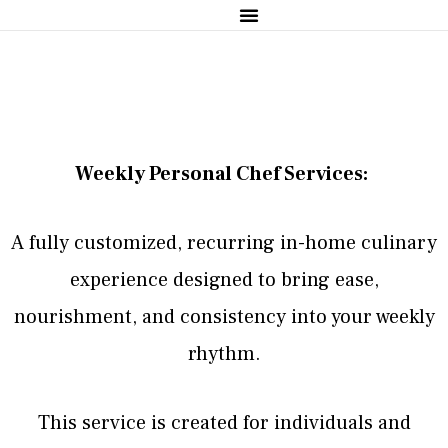
Sample Menus
Weekly Personal Chef Services:
A fully customized, recurring in-home culinary
experience designed to bring ease,
nourishment, and consistency into your weekly
rhythm.
This service is created for individuals and