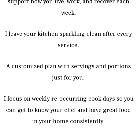
support how you live, work, and recover each
week.
I leave your kitchen sparkling clean after every
service.
A customized plan with servings and portions
just for you.
I focus on weekly re-occurring cook days so you
can get to know your chef and have great food
in your home consistently.