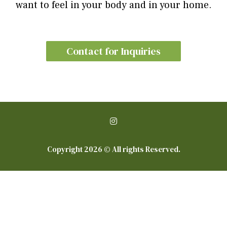
want to feel in your body and in your home.
Contact for Inquiries
Copyright 2026 © All rights Reserved.