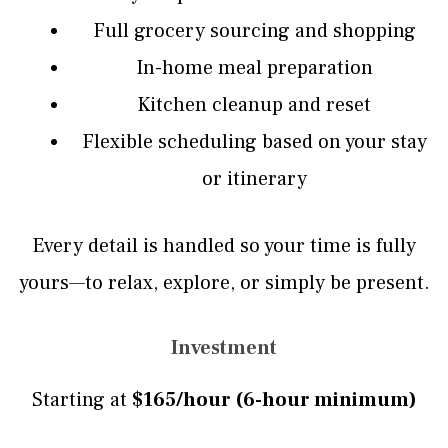
Full grocery sourcing and shopping
In-home meal preparation
Kitchen cleanup and reset
Flexible scheduling based on your stay
or itinerary
Every detail is handled so your time is fully
yours—to relax, explore, or simply be present.
Investment
Starting at
$165/hour (6-hour minimum)