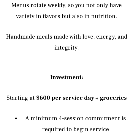
Menus rotate weekly, so you not only have
variety in flavors but also in nutrition.
Handmade meals made with love, energy, and
integrity.
Investment:
Starting at
$600 per service day + groceries
A minimum 4-session commitment is
required to begin service