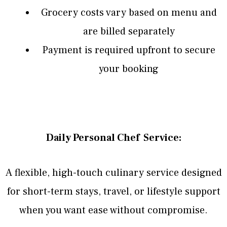
Grocery costs vary based on menu and
are billed separately
Payment is required upfront to secure
your booking
Daily Personal Chef Service:
A flexible, high-touch culinary service designed
for short-term stays, travel, or lifestyle support
when you want ease without compromise.