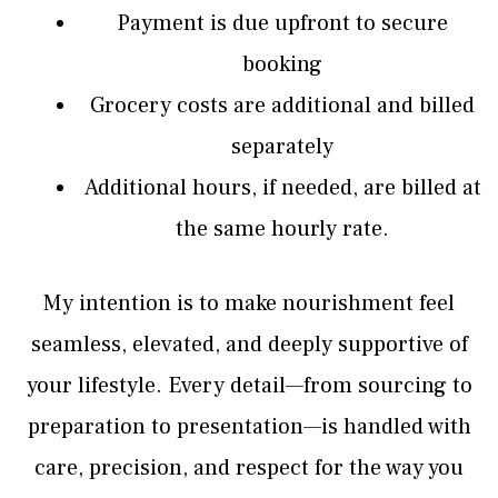
Payment is due upfront to secure
booking
Grocery costs are additional and billed
separately
Additional hours, if needed, are billed at
the same hourly rate.
My intention is to make nourishment feel
seamless, elevated, and deeply supportive of
your lifestyle. Every detail—from sourcing to
preparation to presentation—is handled with
care, precision, and respect for the way you