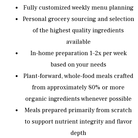
Fully customized weekly menu planning
Personal grocery sourcing and selection
of the highest quality ingredients
available
In-home preparation 1–2x per week
based on your needs
Plant-forward, whole-food meals crafted
from approximately 80% or more
organic ingredients whenever possible
Meals prepared primarily from scratch
to support nutrient integrity and flavor
depth