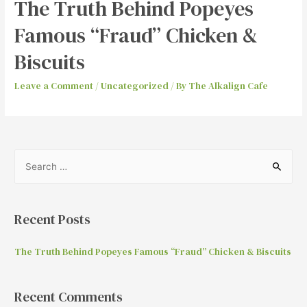
The Truth Behind Popeyes
Famous “Fraud” Chicken &
Biscuits
Leave a Comment
/
Uncategorized
/ By
The Alkalign Cafe
Recent Posts
The Truth Behind Popeyes Famous “Fraud” Chicken & Biscuits
Recent Comments