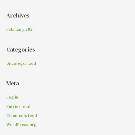
Archives
February 2024
Categories
Uncategorized
Meta
Log in
Entries feed
Comments feed
WordPress.org