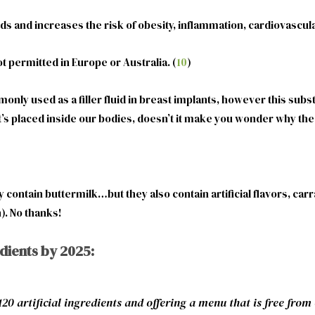
acids and increases the risk of obesity, inflammation, cardiovasc
 permitted in Europe or Australia. (
10
)
mmonly used as a filler fluid in breast implants, however this sub
’s placed inside our bodies, doesn’t it make you wonder why the 
ontain buttermilk…but they also contain artificial flavors, car
). No thanks!
edients by 2025:
 artificial ingredients and offering a menu that is free from c