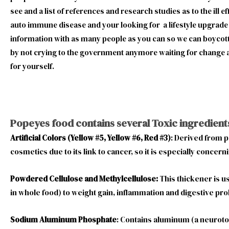
see and a list of references and research studies as to the ill 
auto immune disease and your looking for a lifestyle upgrade 
information with as many people as you can so we can boycott t
by not crying to the government anymore waiting for change a
for yourself.
Popeyes food contains several Toxic ingredient
Artificial Colors (Yellow #5, Yellow #6, Red #3)
: Derived from p
cosmetics due to its link to cancer, so it is especially concerni
Powdered Cellulose and Methylcellulose:
This thickener is u
in whole food) to weight gain, inflammation and digestive pro
Sodium Aluminum Phosphate
: Contains aluminum (a neurotox