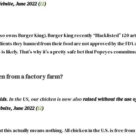
bsite, June 2022 (
12
)
o owns Burger King). Burger King recently “Blacklisted” 120 arti
dients they banned from their food are not approved by the FDA an
 likely. That’s why it’s a pretty safe bet that Popeyes commitment
en from a factory farm?
ids
. In the US, our chicken is now also
raised without the use 
site, June 2022 (
12
)
 this actually means nothing. All chicken in the U.S. is free fr