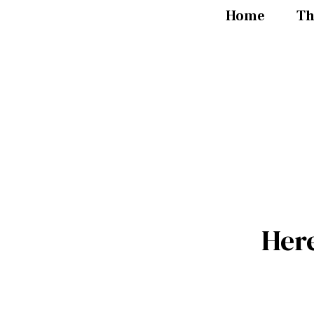
Home
Th
Her