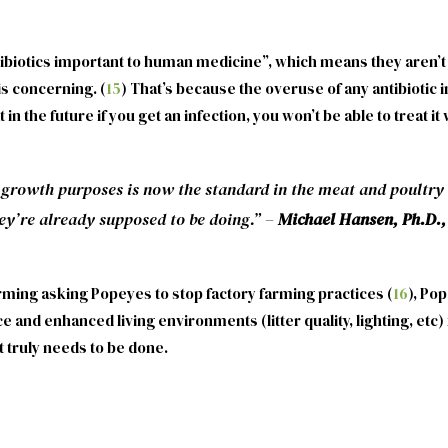
ntibiotics important to human medicine”, which means they aren’
is concerning. (
15
) That’s because the overuse of any antibiotic in
 in the future if you get an infection, you won’t be able to treat 
 growth purposes is now the standard in the meat and poultry 
ey’re already supposed to be doing.”
–
Michael Hansen, Ph.D., 
rming asking Popeyes to stop factory farming practices (
16
), Po
 and enhanced living environments (litter quality, lighting, etc)
t truly needs to be done.