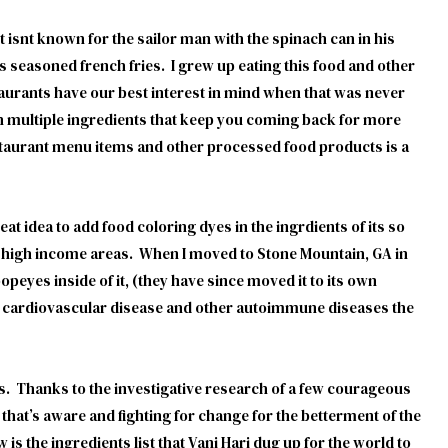
isnt known for the sailor man with the spinach can in his
ts seasoned french fries. I grew up eating this food and other
staurants have our best interest in mind when that was never
th multiple ingredients that keep you coming back for more
estaurant menu items and other processed food products is a
at idea to add food coloring dyes in the ingrdients of its so
o high income areas. When I moved to Stone Mountain, GA in
peyes inside of it, (they have since moved it to its own
nd cardiovascular disease and other autoimmune diseases the
ts. Thanks to the investigative research of a few courageous
hat’s aware and fighting for change for the betterment of the
 is the ingredients list that Vani Hari dug up for the world to