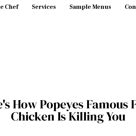
e Chef
Services
Sample Menus
Con
e's How Popeyes Famous F
Chicken Is Killing You