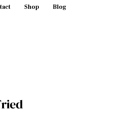
tact
Shop
Blog
ried