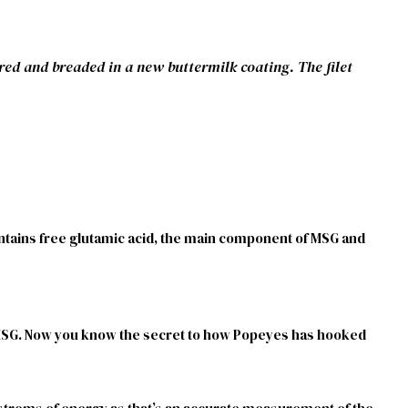
red and breaded in a new buttermilk coating. The filet
contains free glutamic acid, the main component of MSG and
e MSG. Now you know the secret to how Popeyes has hooked