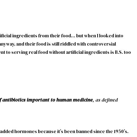
ficial ingredients from their food… but when I looked into
yway, and their food is still riddled with controversial
 to serving real food without artificial ingredients is B.S. too
of antibiotics important to human medicine
, as defined
om added hormones because it’s been banned since the 1950’s.