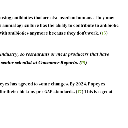
t using antibiotics that are also used on humans. They may
 animal agriculture has the ability to contribute to antibiotic
it with antibiotics anymore because they don’t work. (
15
)
industry, so restaurants or meat producers that have
senior scientist at Consumer Reports. (
15
)
peyes has agreed to some changes. By 2024, Popeyes
 for their chickens per GAP standards. (
17
) This is a great