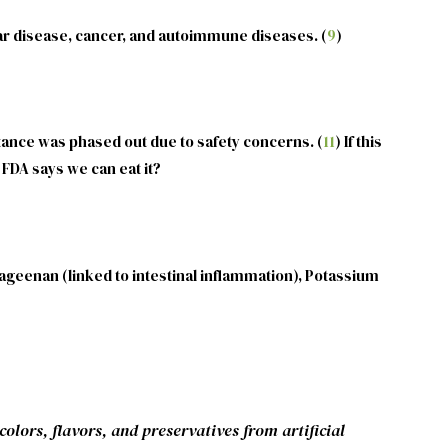
ular disease, cancer, and autoimmune diseases. (
9
)
stance was phased out due to safety concerns. (
11
) If this
FDA says we can eat it?
rageenan (linked to intestinal inflammation), Potassium
olors, flavors, and preservatives from artificial