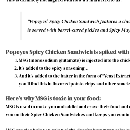
“Popeyes’ Spicy Chicken Sandwich features a chic
is served with barrel-cured pickles and Spicy Ma
Popeyes Spicy Chicken Sandwich is spiked with
MSG (monosodium glutamate) is injected into the chi
It’s added to the spicy seasoning…
And it’s added to the batter in the form of “Yeast Extr
you’ll find this in flavored potato chips and other snack
Here’s why MSG is toxic in your food:
MSG is used to make you and addict and crave their food and
you on their Spicy Chicken Sandwiches and keeps you comi