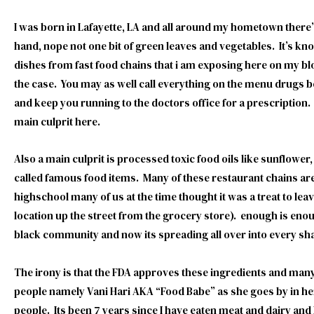
I was born in Lafayette, LA and all around my hometown there
hand, nope not one bit of green leaves and vegetables. It’s kn
dishes from fast food chains that i am exposing here on my blo
the case. You may as well call everything on the menu drugs b
and keep you running to the doctors office for a prescriptio
main culprit here.
Also a main culprit is processed toxic food oils like sunflower
called famous food items. Many of these restaurant chains ar
highschool many of us at the time thought it was a treat to le
location up the street from the grocery store). enough is en
black community and now its spreading all over into every sh
The irony is that the FDA approves these ingredients and many
people namely Vani Hari AKA “Food Babe” as she goes by in her
people. Its been 7 years since I have eaten meat and dairy and I 