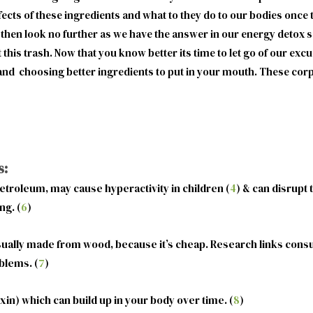
effects of these ingredients and what to they do to our bodies once 
then look no further as we have the answer in our energy detox s
his trash. Now that you know better its time to let go of our exc
nd choosing better ingredients to put in your mouth. These corpo
s:
etroleum, may cause hyperactivity in children (
4
) & can disrupt
ng. (
6
)
sually made from wood, because it’s cheap. Research links consu
blems. (
7
)
in) which can build up in your body over time. (
8
)