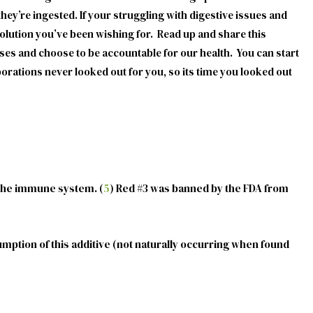
they’re ingested. If your struggling with digestive issues and
olution you’ve been wishing for. Read up and share this
uses and choose to be accountable for our health. You can start
rations never looked out for you, so its time you looked out
 the immune system. (
5
) Red #3 was banned by the FDA from
mption of this additive (not naturally occurring when found