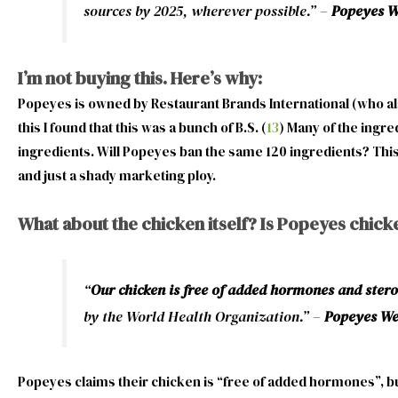
sources by 2025, wherever possible.” –
Popeyes We
I’m not buying this. Here’s why:
Popeyes is owned by Restaurant Brands International (who als
this I found that this was a bunch of B.S. (
13
) Many of the ingre
ingredients. Will Popeyes ban the same 120 ingredients? This is
and just a shady marketing ploy.
What about the chicken itself? Is Popeyes chick
“
Our chicken is free of added hormones and stero
by the World Health Organization.” –
Popeyes Web
Popeyes claims their chicken is “free of added hormones”, but