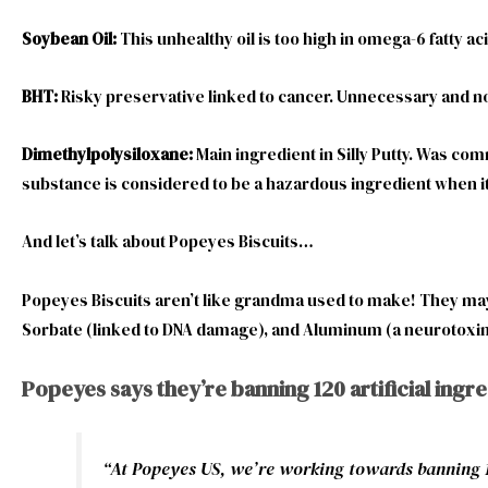
Soybean Oil:
This unhealthy oil is too high in omega-6 fatty 
BHT:
Risky preservative linked to cancer. Unnecessary and not
Dimethylpolysiloxane:
Main ingredient in Silly Putty. Was co
substance is considered to be a hazardous ingredient when it
And let’s talk about Popeyes Biscuits…
Popeyes Biscuits aren’t like grandma used to make! They may c
Sorbate (linked to DNA damage), and Aluminum (a neurotoxin
Popeyes says they’re banning 120 artificial ingr
“
At Popeyes US, we’re working towards banning 120