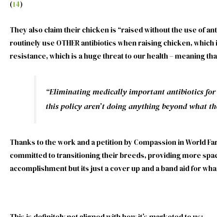
(
14
)
They also claim their chicken is “raised without the use of a
routinely use OTHER antibiotics when raising chicken, which 
resistance, which is a huge threat to our health – meaning that
“Eliminating medically important antibiotics for
this policy aren’t doing anything beyond what th
Thanks to the work and a petition by Compassion in World Fa
committed to transitioning their breeds, providing more space
accomplishment but its just a cover up and a band aid for wha
This is definitely not aligned with how it’s marketed to us: