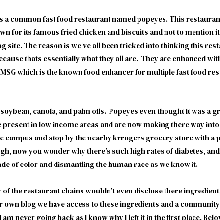
’s a common fast food restaurant named popeyes. This restaurant 
own for its famous fried chicken and biscuits and not to mention i
g site. The reason is we’ve all been tricked into thinking this re
ecause thats essentially what they all are. They are enhanced wi
n. MSG which is the known food enhancer for multiple fast food r
, soybean, canola, and palm oils. Popeyes even thought it was a gre
e present in low income areas and are now making there way int
ave campus and stop by the nearby krrogers grocery store with a po
ough, now you wonder why there’s such high rates of diabetes, a
ade of color and dismantling the human race as we know it.
 of the restaurant chains wouldn’t even disclose there ingredien
 own blog we have access to these ingredients and a community t
am never going back as I know why I left it in the first place. Below