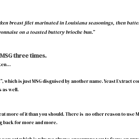
ken breast filet marinated in Louisiana seasonings, then batte
yonnaise on a toasted buttery brioche bun.”
 MSG three times.
cken…
act”, which is just MSG disguised by another name. Yeast Extract 
s as well.
 eat more of it than you should. There is no other reason to us
ng back for more and more.